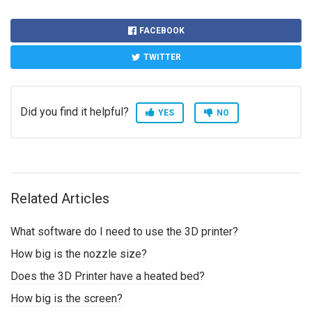
FACEBOOK
TWITTER
Did you find it helpful?
YES
NO
Related Articles
What software do I need to use the 3D printer?
How big is the nozzle size?
Does the 3D Printer have a heated bed?
How big is the screen?