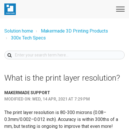
Solution home
Makermade 3D Printing Products
300x Tech Specs
What is the print layer resolution?
MAKERMADE SUPPORT
MODIFIED ON: WED, 14 APR, 2021 AT 7:29 PM
The print layer resolution is 80-300 microns (0.08–
0.3mm/0.002–0.012 inch). Accuracy is within 300ths of a
mm, but testing is ongoing to improve that even more!